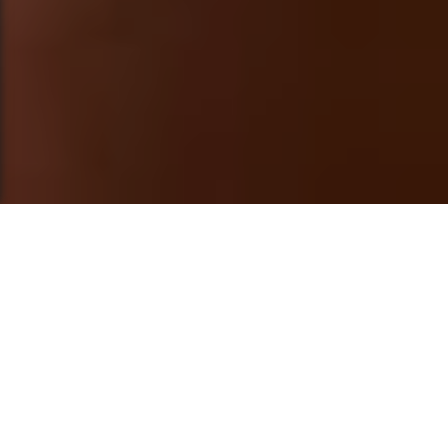
This post is also available in
العربية
Trigger Warning and Disclaimer
: The
following content includes personal and
sensitive experiences. We encourage you to