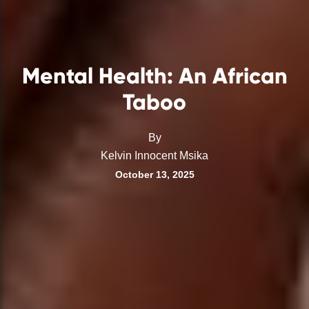
Mental Health: An African
Taboo
By
Kelvin Innocent Msika
October 13, 2025