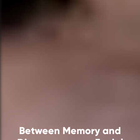
Between Memory and