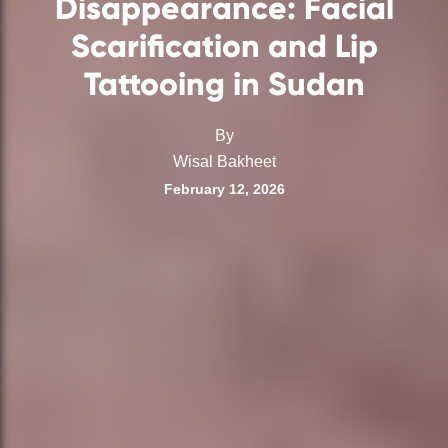
Disappearance: Facial
Scarification and Lip
Tattooing in Sudan
By
Wisal Bakheet
February 12, 2026