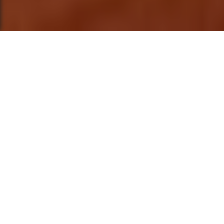
This post is also available in
العربية
This is the second part of "Art, Space, and
Everything In-between" a series that explore
the experiences and processes of art and
the space in which it is made. It follows the
first cohort of artists in residency at 32°
East's new home in Kabalagala, Kampala.
The narration is from the perspective of one
of the artists Rebecca Khamala, as she