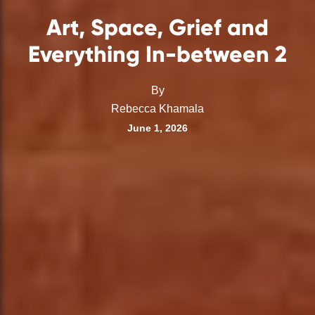
Art, Space, Grief and
Everything In-between 2
By
Rebecca Khamala
June 1, 2026