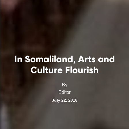
In Somaliland, Arts and
Culture Flourish
By
Editor
July 22, 2018