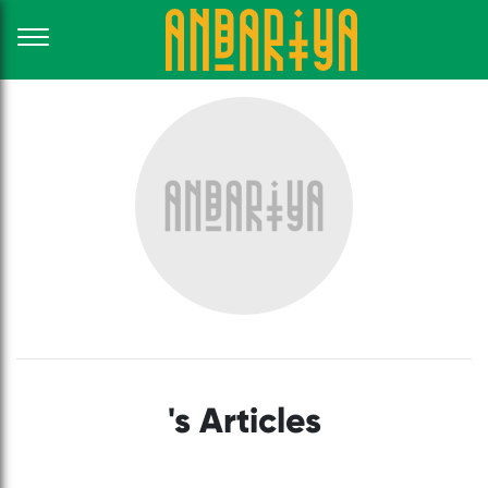
's Articles