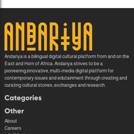
Andariya is a bilingual digital cultural platform from and on the
East and Horn of Africa. Andariya strives to be a
pioneering,innovative, multi-media digital platform for
contemporary issues and edutainment through creating and
curating cultural stories, exchanges and research.
Categories
Other
About
Careers